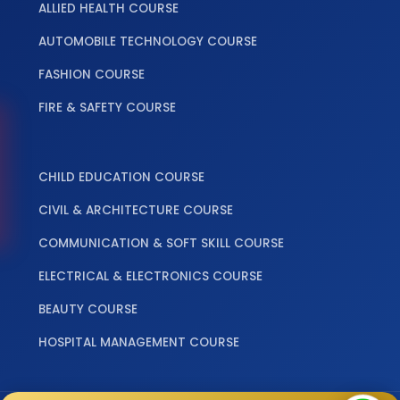
ALLIED HEALTH COURSE
AUTOMOBILE TECHNOLOGY COURSE
FASHION COURSE
FIRE & SAFETY COURSE
‎ ‎ ‎ ‎
CHILD EDUCATION COURSE
CIVIL & ARCHITECTURE COURSE
COMMUNICATION & SOFT SKILL COURSE
ELECTRICAL & ELECTRONICS COURSE
BEAUTY COURSE
HOSPITAL MANAGEMENT COURSE