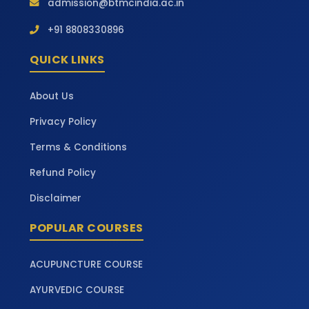
admission@btmcindia.ac.in
+91 8808330896
QUICK LINKS
About Us
Privacy Policy
Terms & Conditions
Refund Policy
Disclaimer
POPULAR COURSES
ACUPUNCTURE COURSE
AYURVEDIC COURSE