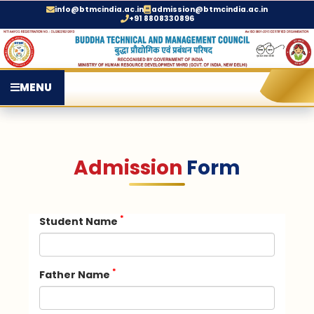
info@btmcindia.ac.in
admission@btmcindia.ac.in
+91 8808330896
MENU
Admission
Form
*
Student Name
*
Father Name