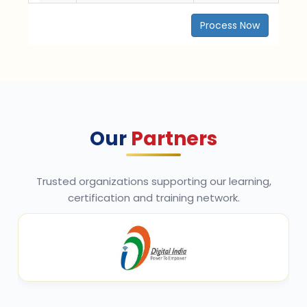
Process Now
Our
Partners
Trusted organizations supporting our learning,
certification and training network.