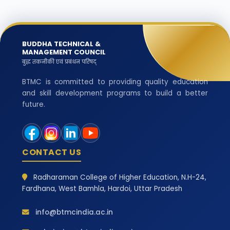
BUDDHA TECHNICAL &
MANAGEMENT COUNCIL
बुद्ध तकनीकी एवं प्रबंधन परिषद्
BTMC is committed to providing quality education
and skill development programs to build a better
future.
CONTACT US
Radharaman College of Higher Education, N.H-24,
Fardhana, West Bamhla, Hardoi, Uttar Pradesh
info@btmcindia.ac.in