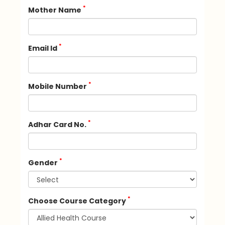
*
Mother Name
*
Email Id
*
Mobile Number
*
Adhar Card No.
*
Gender
*
Choose Course Category