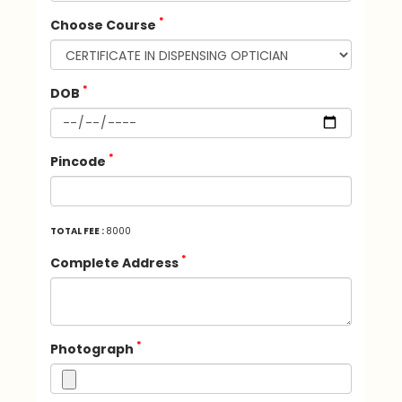
*
Choose Course
*
DOB
*
Pincode
TOTAL FEE :
8000
*
Complete Address
*
Photograph