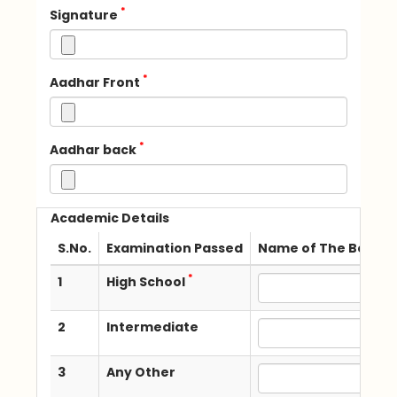
*
Signature
*
Aadhar Front
*
Aadhar back
Academic Details
S.No.
Examination Passed
Name of The Board /
*
1
High School
2
Intermediate
3
Any Other