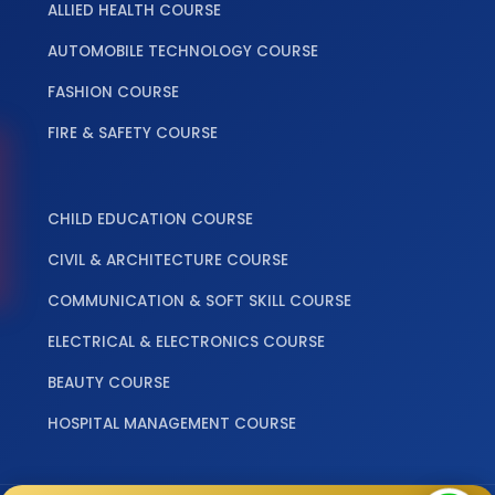
ALLIED HEALTH COURSE
AUTOMOBILE TECHNOLOGY COURSE
FASHION COURSE
FIRE & SAFETY COURSE
‎ ‎ ‎ ‎
CHILD EDUCATION COURSE
CIVIL & ARCHITECTURE COURSE
COMMUNICATION & SOFT SKILL COURSE
ELECTRICAL & ELECTRONICS COURSE
BEAUTY COURSE
HOSPITAL MANAGEMENT COURSE