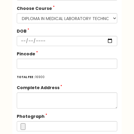
*
Choose Course
*
DOB
*
Pincode
TOTAL FEE :
16900
*
Complete Address
*
Photograph