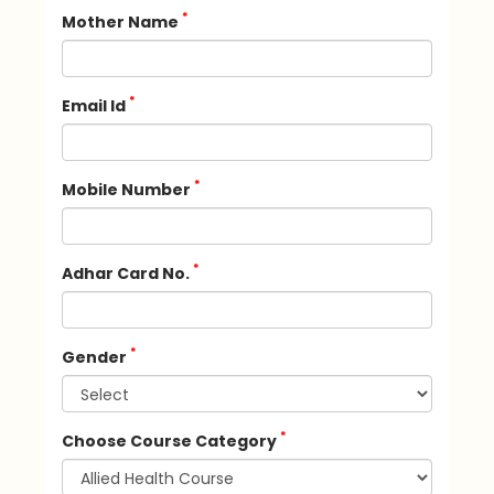
*
Mother Name
*
Email Id
*
Mobile Number
*
Adhar Card No.
*
Gender
*
Choose Course Category