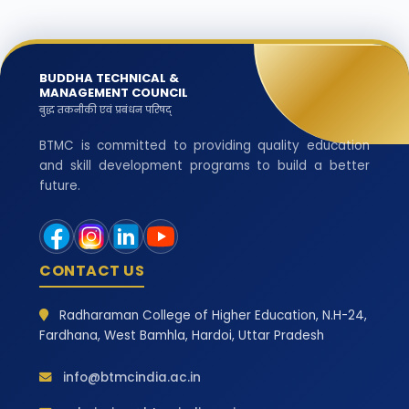
BUDDHA TECHNICAL &
MANAGEMENT COUNCIL
बुद्ध तकनीकी एवं प्रबंधन परिषद्
BTMC is committed to providing quality education
and skill development programs to build a better
future.
CONTACT US
Radharaman College of Higher Education, N.H-24,
Fardhana, West Bamhla, Hardoi, Uttar Pradesh
info@btmcindia.ac.in