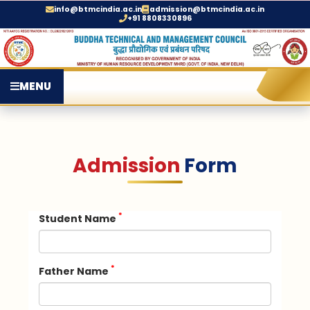
info@btmcindia.ac.in
admission@btmcindia.ac.in
+91 8808330896
MENU
Admission
Form
*
Student Name
*
Father Name