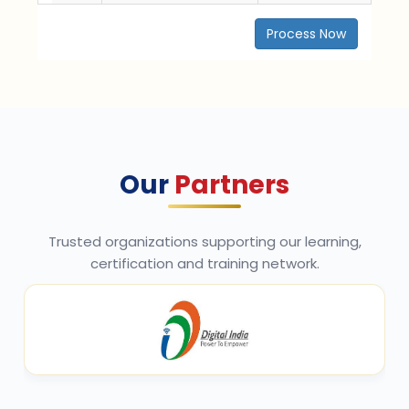
Process Now
Our
Partners
Trusted organizations supporting our learning,
certification and training network.