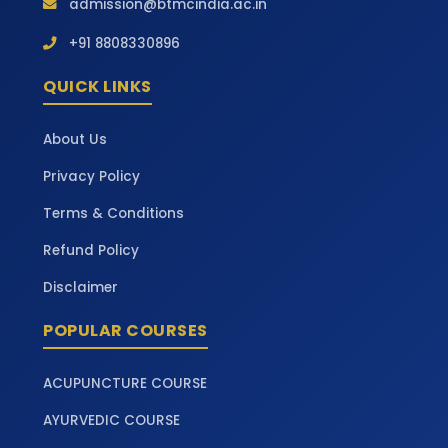
admission@btmcindia.ac.in
+91 8808330896
QUICK LINKS
About Us
Privacy Policy
Terms & Conditions
Refund Policy
Disclaimer
POPULAR COURSES
ACUPUNCTURE COURSE
AYURVEDIC COURSE