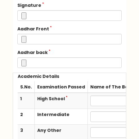
*
Signature
*
Aadhar Front
*
Aadhar back
Academic Details
S.No.
Examination Passed
Name of The Board /
*
1
High School
2
Intermediate
3
Any Other