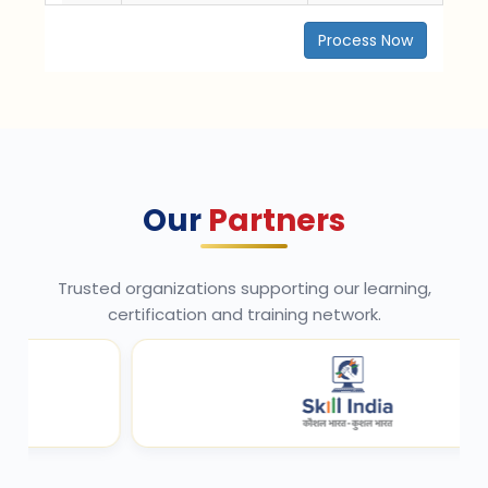
Process Now
Our
Partners
Trusted organizations supporting our learning,
certification and training network.