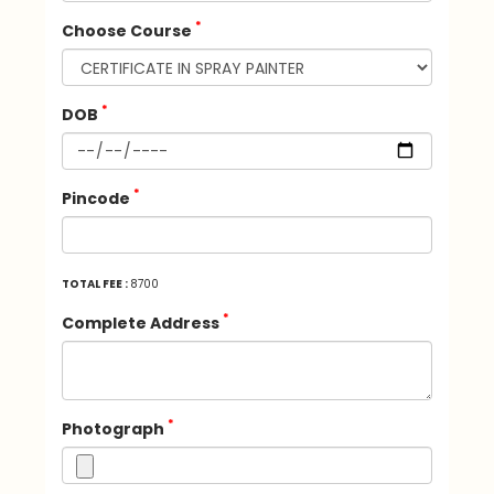
*
Choose Course
*
DOB
*
Pincode
TOTAL FEE :
8700
*
Complete Address
*
Photograph