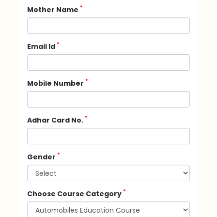
*
Mother Name
*
Email Id
*
Mobile Number
*
Adhar Card No.
*
Gender
*
Choose Course Category