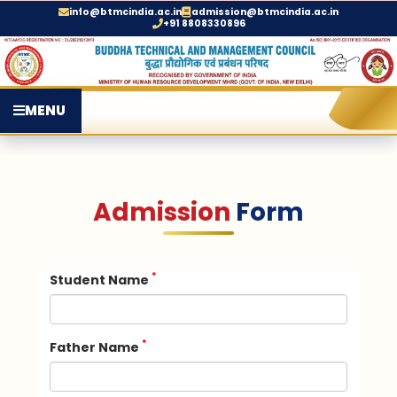
info@btmcindia.ac.in
admission@btmcindia.ac.in
+91 8808330896
MENU
Admission
Form
*
Student Name
*
Father Name