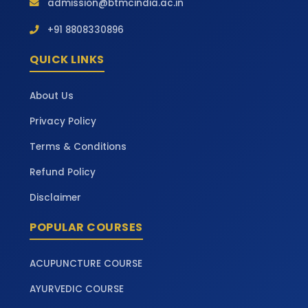
admission@btmcindia.ac.in
+91 8808330896
QUICK LINKS
About Us
Privacy Policy
Terms & Conditions
Refund Policy
Disclaimer
POPULAR COURSES
ACUPUNCTURE COURSE
AYURVEDIC COURSE