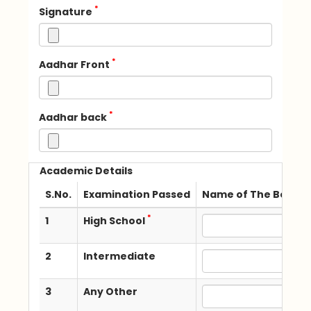
*
Signature
*
Aadhar Front
*
Aadhar back
Academic Details
S.No.
Examination Passed
Name of The Board /
*
1
High School
2
Intermediate
3
Any Other