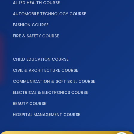
ALLIED HEALTH COURSE
AUTOMOBILE TECHNOLOGY COURSE
FASHION COURSE
FIRE & SAFETY COURSE
‎ ‎ ‎ ‎
CHILD EDUCATION COURSE
CIVIL & ARCHITECTURE COURSE
COMMUNICATION & SOFT SKILL COURSE
ELECTRICAL & ELECTRONICS COURSE
BEAUTY COURSE
HOSPITAL MANAGEMENT COURSE