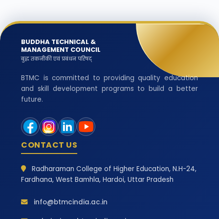
BUDDHA TECHNICAL &
MANAGEMENT COUNCIL
बुद्ध तकनीकी एवं प्रबंधन परिषद्
BTMC is committed to providing quality education
and skill development programs to build a better
future.
CONTACT US
Radharaman College of Higher Education, N.H-24,
Fardhana, West Bamhla, Hardoi, Uttar Pradesh
info@btmcindia.ac.in