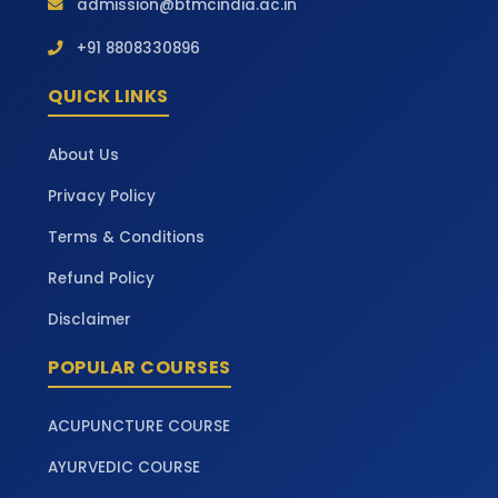
admission@btmcindia.ac.in
+91 8808330896
QUICK LINKS
About Us
Privacy Policy
Terms & Conditions
Refund Policy
Disclaimer
POPULAR COURSES
ACUPUNCTURE COURSE
AYURVEDIC COURSE