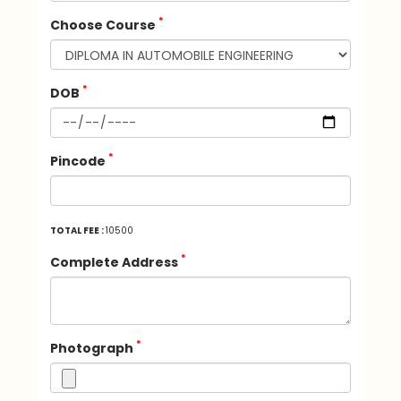
*
Choose Course
*
DOB
*
Pincode
TOTAL FEE :
10500
*
Complete Address
*
Photograph