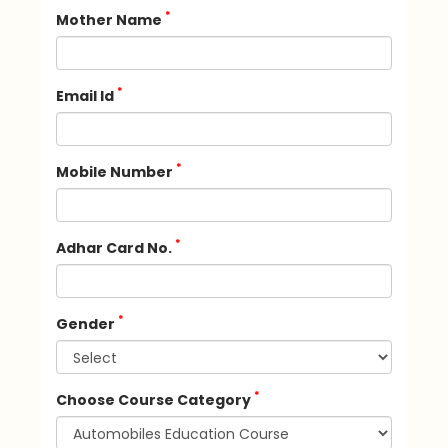
*
Mother Name
*
Email Id
*
Mobile Number
*
Adhar Card No.
*
Gender
*
Choose Course Category