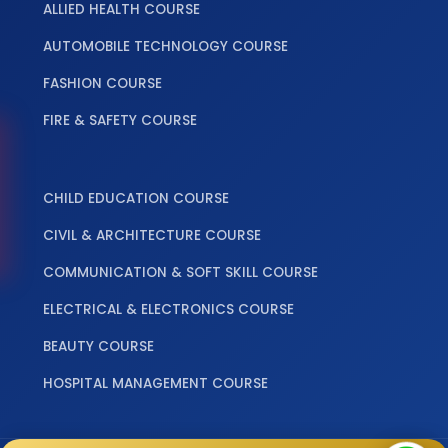
ALLIED HEALTH COURSE
AUTOMOBILE TECHNOLOGY COURSE
FASHION COURSE
FIRE & SAFETY COURSE
‎ ‎ ‎ ‎
CHILD EDUCATION COURSE
CIVIL & ARCHITECTURE COURSE
COMMUNICATION & SOFT SKILL COURSE
ELECTRICAL & ELECTRONICS COURSE
BEAUTY COURSE
HOSPITAL MANAGEMENT COURSE