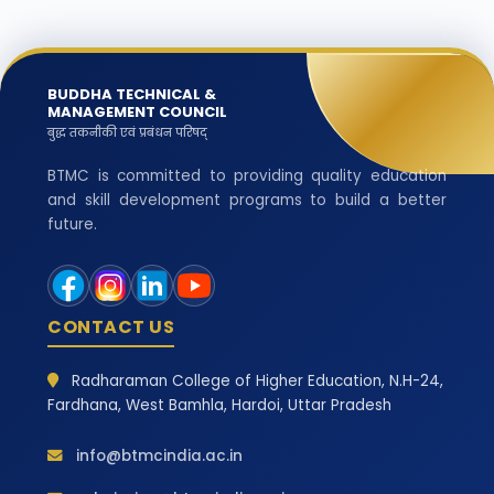
BUDDHA TECHNICAL &
MANAGEMENT COUNCIL
बुद्ध तकनीकी एवं प्रबंधन परिषद्
BTMC is committed to providing quality education
and skill development programs to build a better
future.
CONTACT US
Radharaman College of Higher Education, N.H-24,
Fardhana, West Bamhla, Hardoi, Uttar Pradesh
info@btmcindia.ac.in