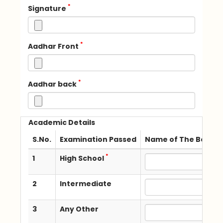
*
Signature
*
Aadhar Front
*
Aadhar back
Academic Details
S.No.
Examination Passed
Name of The Board /
*
1
High School
2
Intermediate
3
Any Other