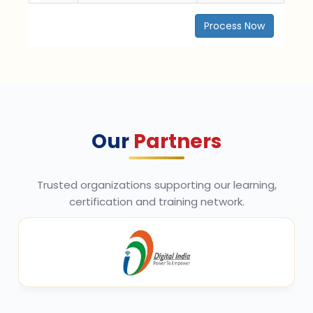
Process Now
Our
Partners
Trusted organizations supporting our learning,
certification and training network.