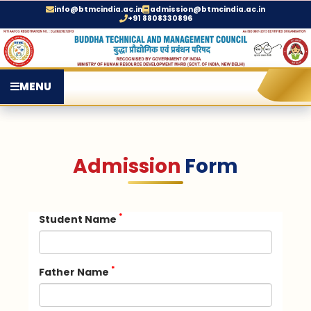
info@btmcindia.ac.in
admission@btmcindia.ac.in
+91 8808330896
MENU
Admission
Form
*
Student Name
*
Father Name