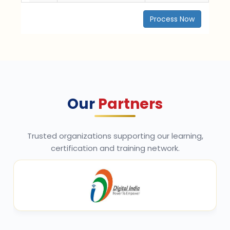
Process Now
Our
Partners
Trusted organizations supporting our learning,
certification and training network.