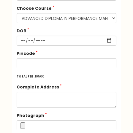
*
Choose Course
*
DOB
*
Pincode
TOTAL FEE :
10500
*
Complete Address
*
Photograph