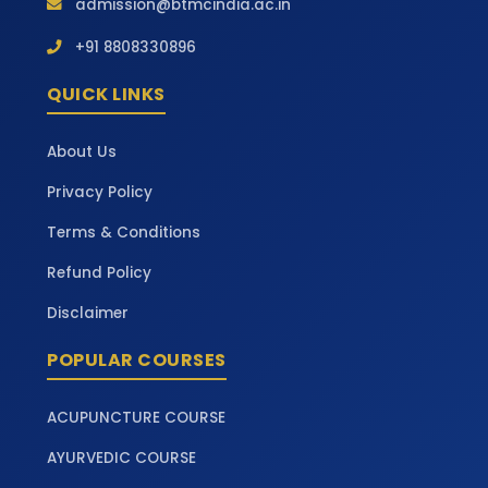
admission@btmcindia.ac.in
+91 8808330896
QUICK LINKS
About Us
Privacy Policy
Terms & Conditions
Refund Policy
Disclaimer
POPULAR COURSES
ACUPUNCTURE COURSE
AYURVEDIC COURSE