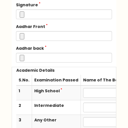
*
Signature
*
Aadhar Front
*
Aadhar back
Academic Details
S.No.
Examination Passed
Name of The Board /
*
1
High School
2
Intermediate
3
Any Other