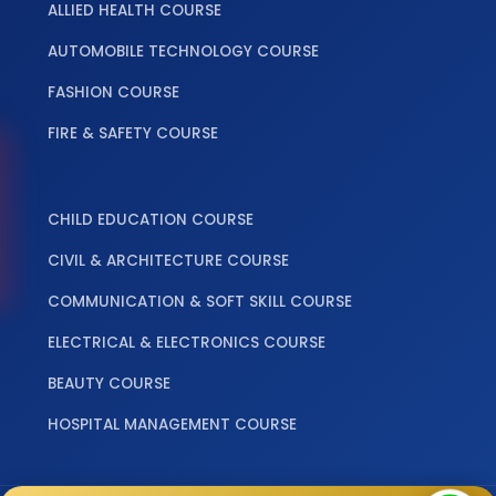
ALLIED HEALTH COURSE
AUTOMOBILE TECHNOLOGY COURSE
FASHION COURSE
FIRE & SAFETY COURSE
‎ ‎ ‎ ‎
CHILD EDUCATION COURSE
CIVIL & ARCHITECTURE COURSE
COMMUNICATION & SOFT SKILL COURSE
ELECTRICAL & ELECTRONICS COURSE
BEAUTY COURSE
HOSPITAL MANAGEMENT COURSE