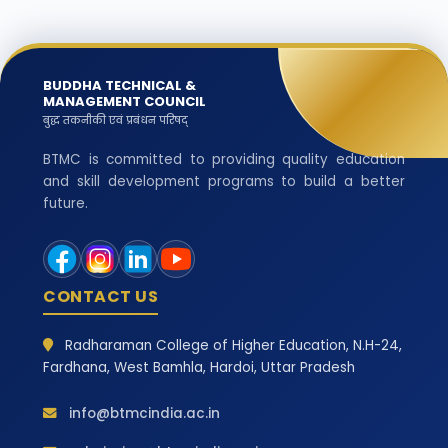
BUDDHA TECHNICAL &
MANAGEMENT COUNCIL
बुद्ध तकनीकी एवं प्रबंधन परिषद्
BTMC is committed to providing quality education
and skill development programs to build a better
future.
CONTACT US
Radharaman College of Higher Education, N.H-24,
Fardhana, West Bamhla, Hardoi, Uttar Pradesh
info@btmcindia.ac.in