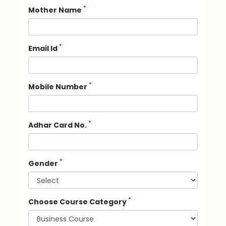
*
Mother Name
*
Email Id
*
Mobile Number
*
Adhar Card No.
*
Gender
*
Choose Course Category