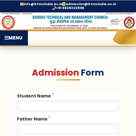
info@btmcindia.ac.in
admission@btmcindia.ac.in
+91 8808330896
MENU
Admission
Form
*
Student Name
*
Father Name