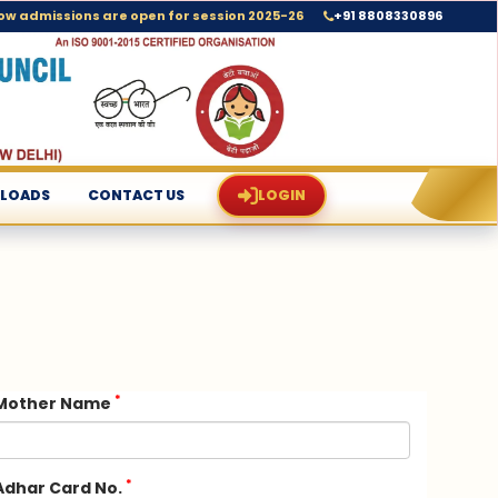
+91 8808330896
ow admissions are open for session 2025-26
LOADS
CONTACT US
LOGIN
*
Mother Name
*
Adhar Card No.