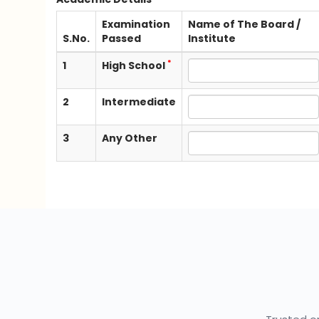
Examination
Name of The Board /
S.No.
Passed
Institute
*
1
High School
2
Intermediate
3
Any Other