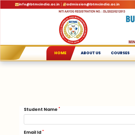
info@btmcindia.ac.in
admission@btmcindia.ac.in
HOME
ABOUT US
COURSES
*
Student Name
*
Email Id