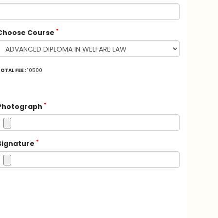
*
Choose Course
OTAL FEE :
10500
*
Photograph
*
Signature