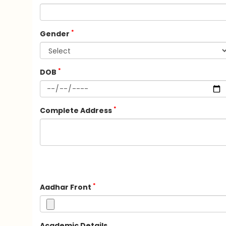
*
Gender
*
DOB
*
Complete Address
*
Aadhar Front
Academic Details