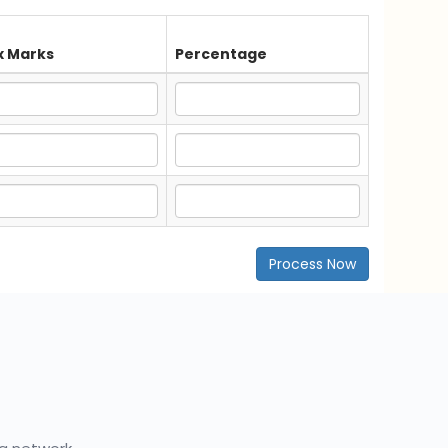
 Marks
Percentage
Process Now