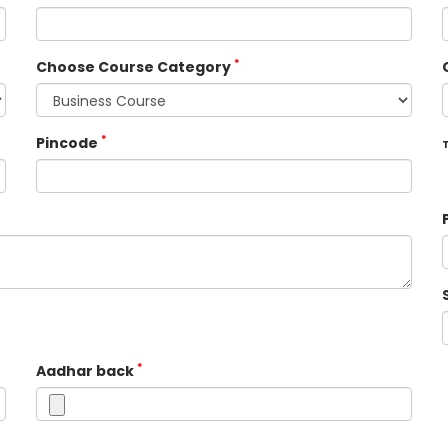
*
Choose Course Category
*
Pincode
T
*
Aadhar back