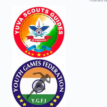
Trusted or