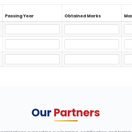
Passing Year
Obtained Marks
Max
Our
Partners