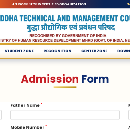
AN ISO 9001:2015 CERTIFIED ORGANIZATION
N
STUDENT ZONE
RECOGNITION
CENTER ZONE
DOWN
Admission
Form
*
Father Name
*
Mobile Number