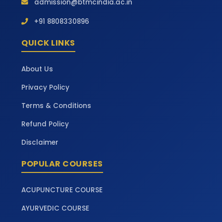
admission@btmcindia.ac.in
+91 8808330896
QUICK LINKS
About Us
Privacy Policy
Terms & Conditions
Refund Policy
Disclaimer
POPULAR COURSES
ACUPUNCTURE COURSE
AYURVEDIC COURSE