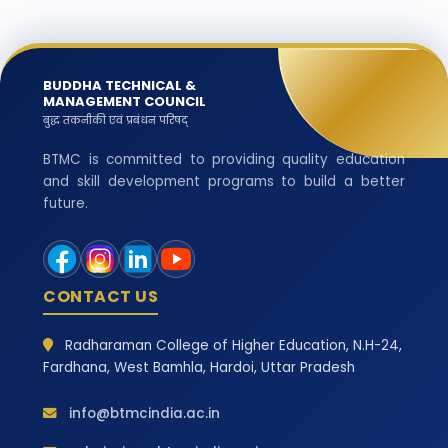
BUDDHA TECHNICAL &
MANAGEMENT COUNCIL
बुद्ध तकनीकी एवं प्रबंधन परिषद्
BTMC is committed to providing quality education
and skill development programs to build a better
future.
CONTACT US
Radharaman College of Higher Education, N.H-24,
Fardhana, West Bamhla, Hardoi, Uttar Pradesh
info@btmcindia.ac.in