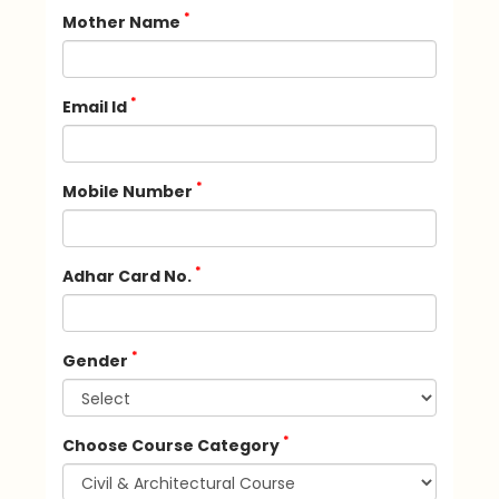
*
Mother Name
*
Email Id
*
Mobile Number
*
Adhar Card No.
*
Gender
*
Choose Course Category