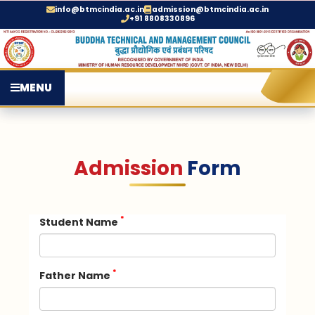
info@btmcindia.ac.in
admission@btmcindia.ac.in
+91 8808330896
MENU
Admission
Form
*
Student Name
*
Father Name