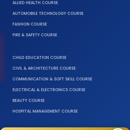
ALLIED HEALTH COURSE
AUTOMOBILE TECHNOLOGY COURSE
FASHION COURSE
FIRE & SAFETY COURSE
‎ ‎ ‎ ‎
CHILD EDUCATION COURSE
CIVIL & ARCHITECTURE COURSE
COMMUNICATION & SOFT SKILL COURSE
ELECTRICAL & ELECTRONICS COURSE
BEAUTY COURSE
HOSPITAL MANAGEMENT COURSE