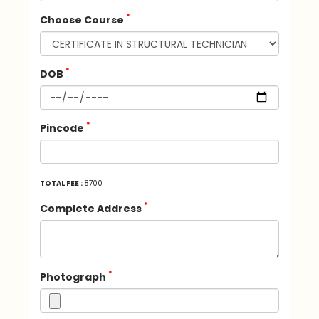
*
Choose Course
*
DOB
*
Pincode
TOTAL FEE :
8700
*
Complete Address
*
Photograph