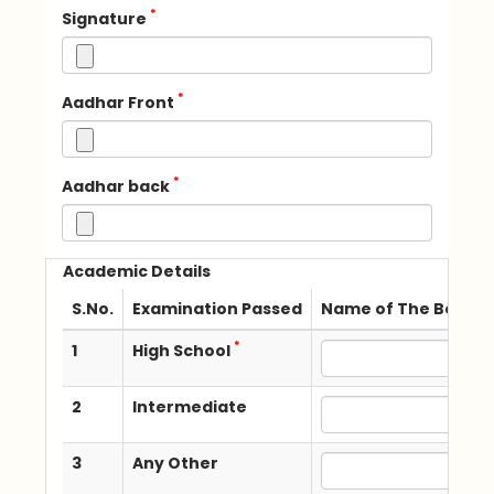
*
Signature
*
Aadhar Front
*
Aadhar back
Academic Details
S.No.
Examination Passed
Name of The Board /
*
1
High School
2
Intermediate
3
Any Other