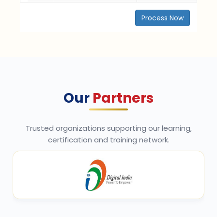
Process Now
Our
Partners
Trusted organizations supporting our learning,
certification and training network.