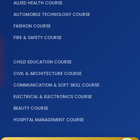
ALLIED HEALTH COURSE
AUTOMOBILE TECHNOLOGY COURSE
FASHION COURSE
FIRE & SAFETY COURSE
‎ ‎ ‎ ‎
CHILD EDUCATION COURSE
CIVIL & ARCHITECTURE COURSE
COMMUNICATION & SOFT SKILL COURSE
ELECTRICAL & ELECTRONICS COURSE
BEAUTY COURSE
HOSPITAL MANAGEMENT COURSE