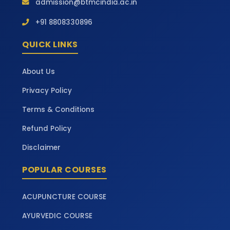
admission@btmcindia.ac.in
+91 8808330896
QUICK LINKS
About Us
Privacy Policy
Terms & Conditions
Refund Policy
Disclaimer
POPULAR COURSES
ACUPUNCTURE COURSE
AYURVEDIC COURSE