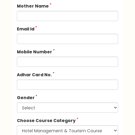
*
Mother Name
*
Email Id
*
Mobile Number
*
Adhar Card No.
*
Gender
*
Choose Course Category