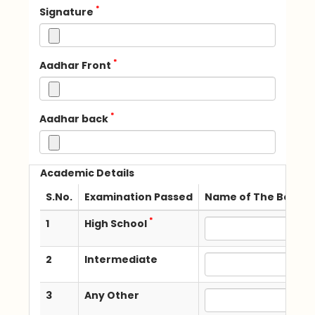
*
Signature
*
Aadhar Front
*
Aadhar back
Academic Details
S.No.
Examination Passed
Name of The Board /
*
1
High School
2
Intermediate
3
Any Other