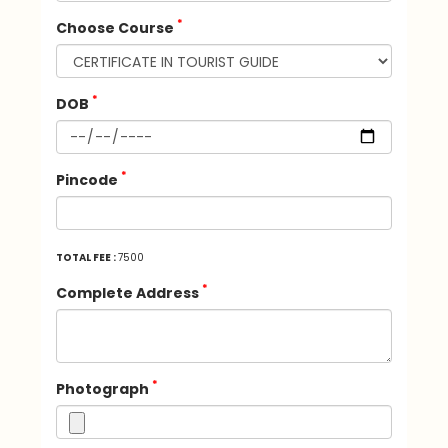
*
Choose Course
*
DOB
*
Pincode
TOTAL FEE :
7500
*
Complete Address
*
Photograph