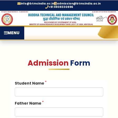
info@btmcindia.ac.in
admission@btmcindia.ac.in
+91 8808330896
MENU
Admission
Form
*
Student Name
*
Father Name