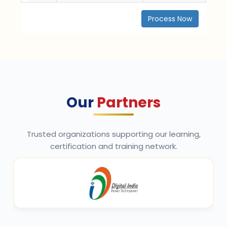
Process Now
Our
Partners
Trusted organizations supporting our learning,
certification and training network.