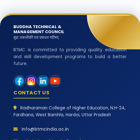
BUDDHA TECHNICAL &
MANAGEMENT COUNCIL
बुद्ध तकनीकी एवं प्रबंधन परिषद्
BTMC is committed to providing quality education
and skill development programs to build a better
future.
CONTACT US
Radharaman College of Higher Education, N.H-24,
Fardhana, West Bamhla, Hardoi, Uttar Pradesh
info@btmcindia.ac.in