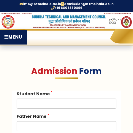
info@btmcindia.ac.in
admission@btmcindia.ac.in
+91 8808330896
MENU
Admission
Form
*
Student Name
*
Father Name