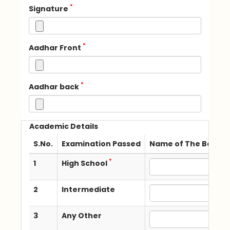
*
Signature
*
Aadhar Front
*
Aadhar back
Academic Details
S.No.
Examination Passed
Name of The Board /
*
1
High School
2
Intermediate
3
Any Other