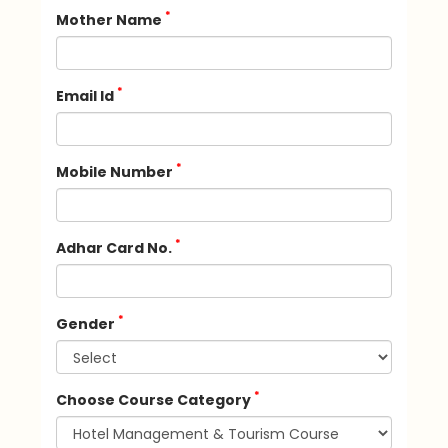
*
Mother Name
*
Email Id
*
Mobile Number
*
Adhar Card No.
*
Gender
*
Choose Course Category