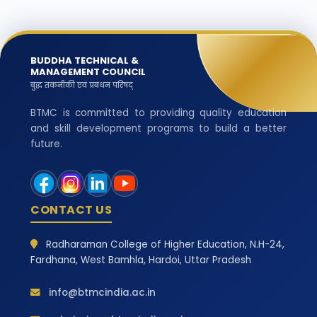
BUDDHA TECHNICAL &
MANAGEMENT COUNCIL
बुद्ध तकनीकी एवं प्रबंधन परिषद्
BTMC is committed to providing quality education
and skill development programs to build a better
future.
CONTACT US
Radharaman College of Higher Education, N.H-24,
Fardhana, West Bamhla, Hardoi, Uttar Pradesh
info@btmcindia.ac.in