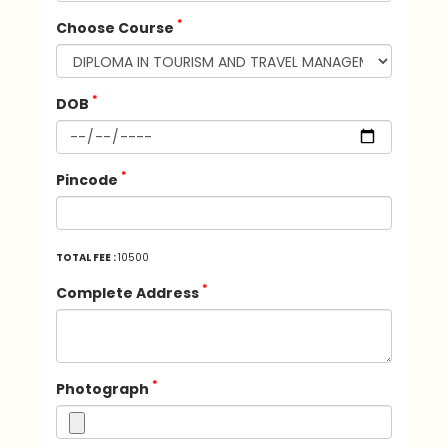
*
Choose Course
*
DOB
*
Pincode
TOTAL FEE :
10500
*
Complete Address
*
Photograph