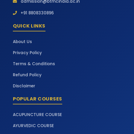
admission@btmcindia.ac.in
+91 8808330896
QUICK LINKS
About Us
Privacy Policy
Terms & Conditions
Refund Policy
Disclaimer
POPULAR COURSES
ACUPUNCTURE COURSE
AYURVEDIC COURSE