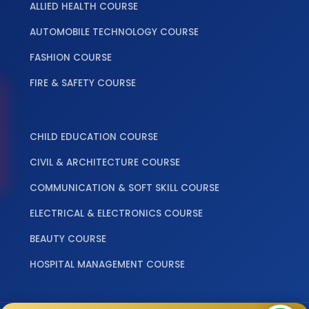
ALLIED HEALTH COURSE
AUTOMOBILE TECHNOLOGY COURSE
FASHION COURSE
FIRE & SAFETY COURSE
‎ ‎ ‎ ‎
CHILD EDUCATION COURSE
CIVIL & ARCHITECTURE COURSE
COMMUNICATION & SOFT SKILL COURSE
ELECTRICAL & ELECTRONICS COURSE
BEAUTY COURSE
HOSPITAL MANAGEMENT COURSE