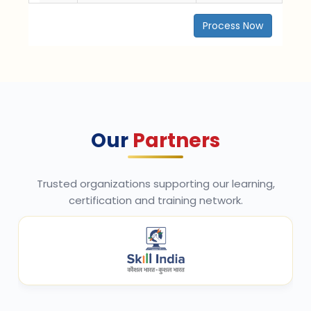
Process Now
Our
Partners
Trusted organizations supporting our learning,
certification and training network.